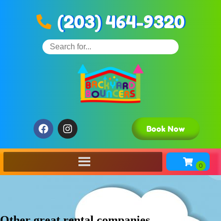
(203) 464-9320
Book Now
Other great rental companies