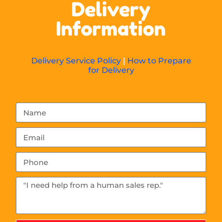
Delivery
Information
Delivery Service Policy
|
How to Prepare
for Delivery