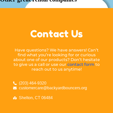
Contact Us
Have questions? We have answers! Can’t
find what you’re looking for or curious
about one of our products? Don’t hesitate
to give us a call or use our
contact form
to
reach out to us anytime!
(203) 464-9320
customercare@backyardbouncers.org
Shelton, CT 06484