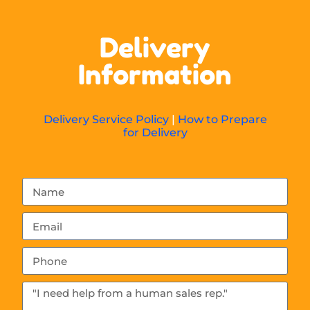
Delivery
Information
Delivery Service Policy
|
How to Prepare
for Delivery