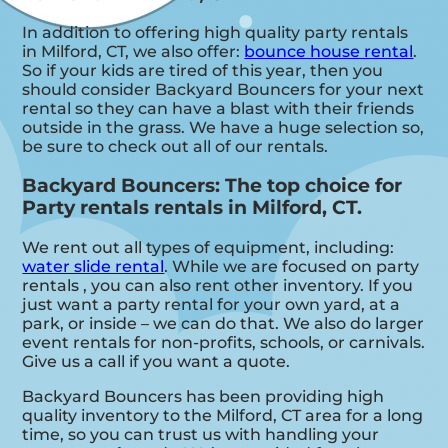
In addition to offering high quality party rentals
in Milford, CT, we also offer:
bounce house rental
.
So if your kids are tired of this year, then you
should consider Backyard Bouncers for your next
rental so they can have a blast with their friends
outside in the grass. We have a huge selection so,
be sure to check out all of our rentals.
Backyard Bouncers: The top choice for
Party rentals rentals in Milford, CT.
We rent out all types of equipment, including:
water slide rental
. While we are focused on party
rentals , you can also rent other inventory. If you
just want a party rental for your own yard, at a
park, or inside – we can do that. We also do larger
event rentals for non-profits, schools, or carnivals.
Give us a call if you want a quote.
Backyard Bouncers has been providing high
quality inventory to the Milford, CT area for a long
time, so you can trust us with handling your