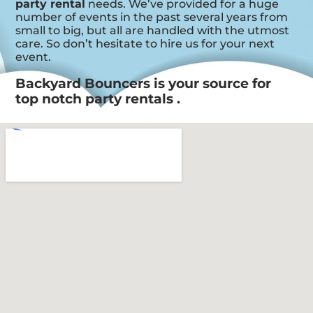
party rental
needs. We’ve provided for a huge
number of events in the past several years from
small to big, but all are handled with the utmost
care. So don’t hesitate to hire us for your next
event.
Backyard Bouncers is your source for
top notch party rentals .