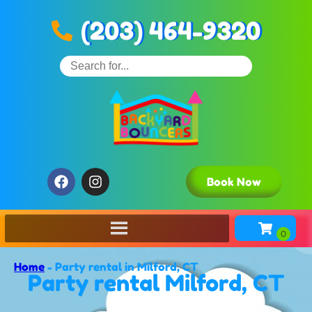
(203) 464-9320
Book Now
Home
-
Party rental in Milford, CT
Party rental Milford, CT