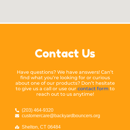
Contact Us
Have questions? We have answers! Can’t
find what you’re looking for or curious
about one of our products? Don’t hesitate
to give us a call or use our
contact form
to
reach out to us anytime!
(203) 464-9320
customercare@backyardbouncers.org
Shelton, CT 06484