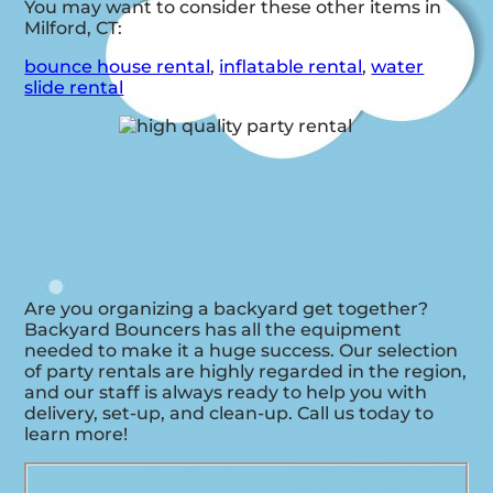
You may want to consider these other items in
Milford, CT:
bounce house rental
,
inflatable rental
,
water
slide rental
Are you organizing a backyard get together?
Backyard Bouncers has all the equipment
needed to make it a huge success. Our selection
of party rentals are highly regarded in the region,
and our staff is always ready to help you with
delivery, set-up, and clean-up. Call us today to
learn more!