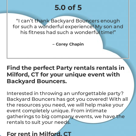
5.0 of 5
“I can’t thank Backyard Bouncers enough
for such a wonderful experience! My son and
his fitness had such a wonderful time!”
– Corey Chapin
Find the perfect Party rentals rentals in
Milford, CT for your unique event with
Backyard Bouncers.
Interested in throwing an unforgettable party?
Backyard Bouncers has got you covered! With all
the resources you need, we will help make your
event completely unique. From intimate
gatherings to big company events, we have the
rentals to suit your needs.
For rent in Milford, CT