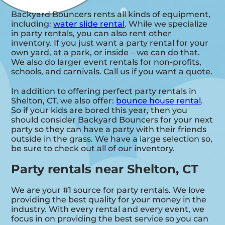
Backyard Bouncers rents all kinds of equipment,
including:
water slide rental
. While we specialize
in party rentals, you can also rent other
inventory. If you just want a party rental for your
own yard, at a park, or inside – we can do that.
We also do larger event rentals for non-profits,
schools, and carnivals. Call us if you want a quote.
In addition to offering perfect party rentals in
Shelton, CT, we also offer:
bounce house rental
.
So if your kids are bored this year, then you
should consider Backyard Bouncers for your next
party so they can have a party with their friends
outside in the grass. We have a large selection so,
be sure to check out all of our inventory.
Party rentals near Shelton, CT
We are your #1 source for party rentals. We love
providing the best quality for your money in the
industry. With every rental and every event, we
focus in on providing the best service so you can