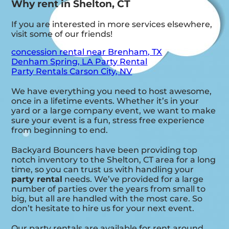
Why rent in Shelton, CT
If you are interested in more services elsewhere,
visit some of our friends!
concession rental near Brenham, TX
Denham Spring, LA Party Rental
Party Rentals Carson City, NV
We have everything you need to host awesome,
once in a lifetime events. Whether it’s in your
yard or a large company event, we want to make
sure your event is a fun, stress free experience
from beginning to end.
Backyard Bouncers have been providing top
notch inventory to the Shelton, CT area for a long
time, so you can trust us with handling your
party rental
needs. We’ve provided for a large
number of parties over the years from small to
big, but all are handled with the most care. So
don’t hesitate to hire us for your next event.
Our party rentals are available for rent around