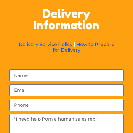
Delivery
Information
Delivery Service Policy
|
How to Prepare
for Delivery