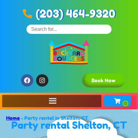
(203) 464-9320
Book Now
Home
-
Party rental in Shelton, CT
Party rental Shelton, CT