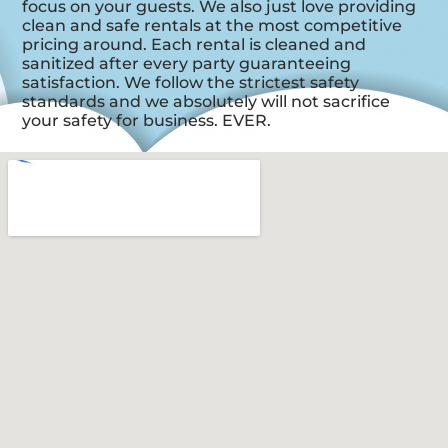
focus on your guests. We also just love providing
clean and safe rentals at the most competitive
pricing around. Each rental is cleaned and
sanitized after every party guaranteeing
satisfaction. We follow the strictest safety
standards and we absolutely will not sacrifice
your safety for business. EVER.