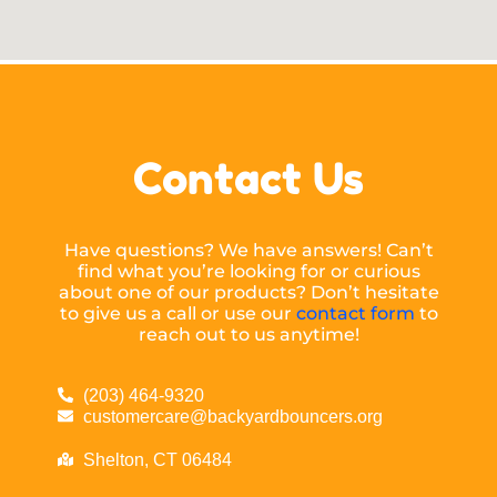
Contact Us
Have questions? We have answers! Can’t
find what you’re looking for or curious
about one of our products? Don’t hesitate
to give us a call or use our
contact form
to
reach out to us anytime!
(203) 464-9320
customercare@backyardbouncers.org
Shelton, CT 06484