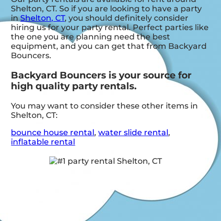
Shelton, CT. So if you are looking to have a party
in
Shelton, CT
, you should definitely consider
hiring us for your party rental. Perfect parties like
the one you are planning need the best
equipment, and you can get that from Backyard
Bouncers.
Backyard Bouncers is your source for
high quality party rentals.
You may want to consider these other items in
Shelton, CT:
bounce house rental
,
water slide rental
,
inflatable rental