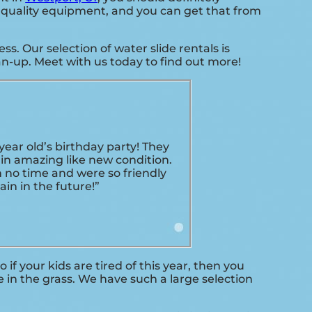
gh quality equipment, and you can get that from
. Our selection of water slide rentals is
an-up. Meet with us today to find out more!
ar old’s birthday party! They
in amazing like new condition.
n no time and were so friendly
in in the future!”
So if your kids are tired of this year, then you
 in the grass. We have such a large selection