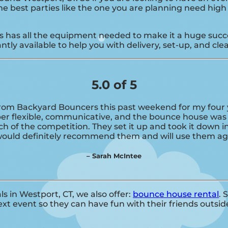
 The best parties like the one you are planning need hi
has all the equipment needed to make it a huge success
tly available to help you with delivery, set-up, and cle
5.0 of 5
om Backyard Bouncers this past weekend for my four ye
per flexible, communicative, and the bounce house was 
ch of the competition. They set it up and took it down i
 would definitely recommend them and will use them aga
– Sarah McIntee
ls in Westport, CT, we also offer:
bounce house rental
. 
t event so they can have fun with their friends outside