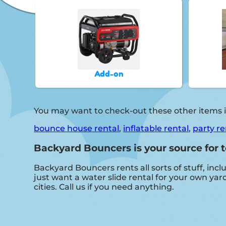
Add-on
You may want to check-out these other items i
bounce house rental
,
inflatable rental
,
party re
Backyard Bouncers is your source for t
Backyard Bouncers rents all sorts of stuff, incl
just want a water slide rental for your own yard
cities. Call us if you need anything.