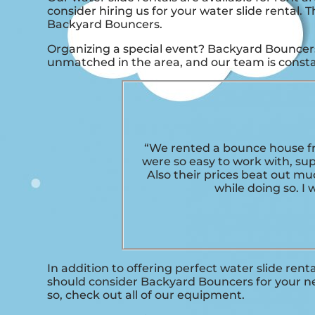
consider hiring us for your water slide rental.
Backyard Bouncers.
Organizing a special event? Backyard Bouncers 
unmatched in the area, and our team is constan
“We rented a bounce house fr
were so easy to work with, su
Also their prices beat out mu
while doing so. I
In addition to offering perfect water slide renta
should consider Backyard Bouncers for your nex
so, check out all of our equipment.