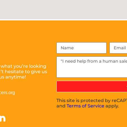
 what you’re looking
t hesitate to give us
us anytime!
ers.org
This site is protected by reC
and
Terms of Service
apply.
on