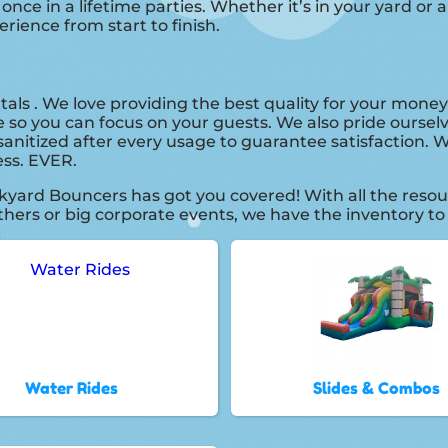
e in a lifetime parties. Whether it’s in your yard or a
erience from start to finish.
tals . We love providing the best quality for your money
e so you can focus on your guests. We also pride ourselv
anitized after every usage to guarantee satisfaction. We
ess. EVER.
kyard Bouncers has got you covered! With all the reso
thers or big corporate events, we have the inventory to
Water Rides
Slides & Combos