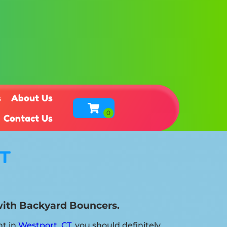
s
About Us
Contact Us
CT
 with Backyard Bouncers.
nt in
Westport, CT
, you should definitely