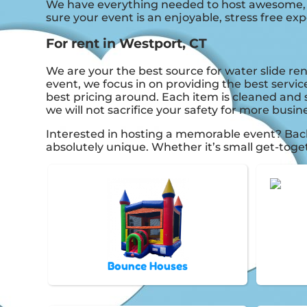
We have everything needed to host awesome, onc
sure your event is an enjoyable, stress free exp
For rent in Westport, CT
We are your the best source for water slide ren
event, we focus in on providing the best servic
best pricing around. Each item is cleaned and s
we will not sacrifice your safety for more busin
Interested in hosting a memorable event? Bac
absolutely unique. Whether it’s small get-toge
Bounce Houses