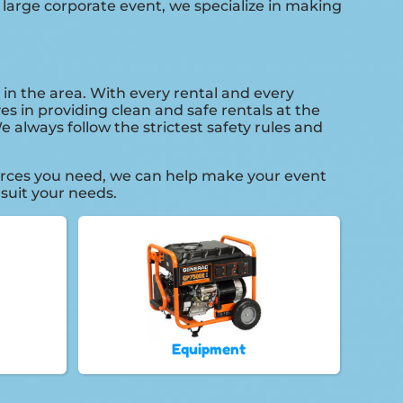
 large corporate event, we specialize in making
 in the area. With every rental and every
es in providing clean and safe rentals at the
 always follow the strictest safety rules and
urces you need, we can help make your event
 suit your needs.
Equipment