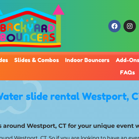
des
Slides & Combos
Indoor Bouncers
Add-On
FAQs
ater slide rental Westport, 
als around Westport, CT for your unique event
around Westport, CT. So if you are looking to have an eve