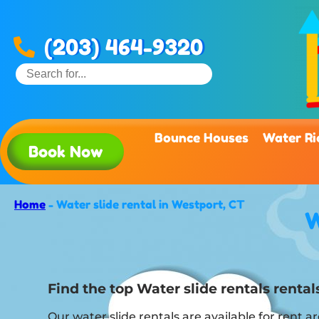
(203) 464-9320
Bounce Houses
Water Ri
Book Now
Home
-
Water slide rental in Westport, CT
W
Find the top Water slide rentals rent
Our water slide rentals are available for rent 