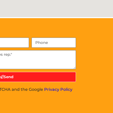
Send
APTCHA and the Google
Privacy Policy