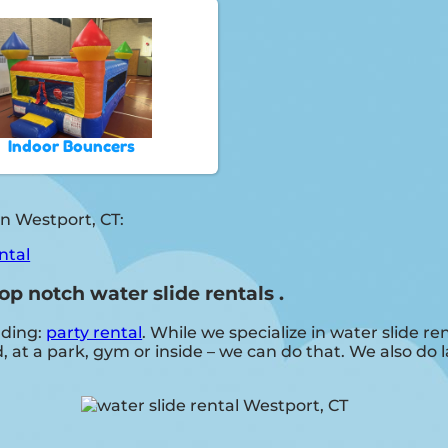
Indoor Bouncers
n Westport, CT:
ntal
op notch water slide rentals .
uding:
party rental
. While we specialize in water slide ren
, at a park, gym or inside – we can do that. We also do 