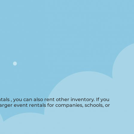
tals , you can also rent other inventory. If you
larger event rentals for companies, schools, or