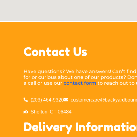
Contact Us
Have questions? We have answers! Can’t find
for or curious about one of our products? Don’
a call or use our
contact form
to reach out to 
(203) 464-9320
customercare@backyardbounc
Shelton, CT 06484
Delivery Informati